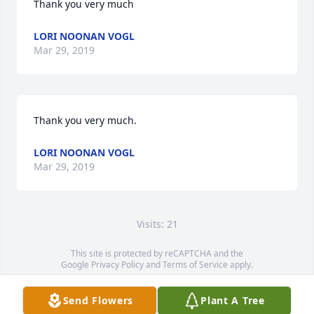
Thank you very much
LORI NOONAN VOGL
Mar 29, 2019
Thank you very much.
LORI NOONAN VOGL
Mar 29, 2019
Visits: 21
This site is protected by reCAPTCHA and the
Google
Privacy Policy
and
Terms of Service
apply.
Service map data ©
OpenStreetMap
contributors
Send Flowers
Plant A Tree