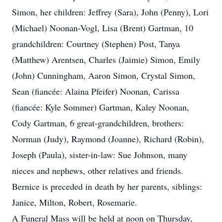
Simon, her children: Jeffrey (Sara), John (Penny), Lori
(Michael) Noonan-Vogl, Lisa (Brent) Gartman, 10
grandchildren: Courtney (Stephen) Post, Tanya
(Matthew) Arentsen, Charles (Jaimie) Simon, Emily
(John) Cunningham, Aaron Simon, Crystal Simon,
Sean (fiancée: Alaina Pfeifer) Noonan, Carissa
(fiancée: Kyle Sommer) Gartman, Kaley Noonan,
Cody Gartman, 6 great-grandchildren, brothers:
Norman (Judy), Raymond (Joanne), Richard (Robin),
Joseph (Paula), sister-in-law: Sue Johnson, many
nieces and nephews, other relatives and friends.
Bernice is preceded in death by her parents, siblings:
Janice, Milton, Robert, Rosemarie.
A Funeral Mass will be held at noon on Thursday,