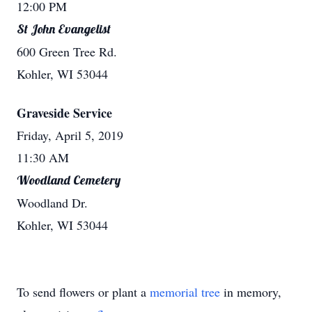
12:00 PM
St John Evangelist
600 Green Tree Rd.
Kohler, WI 53044
Graveside Service
Friday, April 5, 2019
11:30 AM
Woodland Cemetery
Woodland Dr.
Kohler, WI 53044
To send flowers or plant a
memorial tree
in memory,