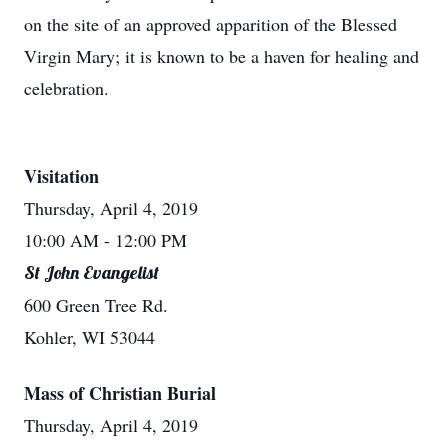
on the site of an approved apparition of the Blessed
Virgin Mary; it is known to be a haven for healing and
celebration.
Visitation
Thursday, April 4, 2019
10:00 AM
- 12:00 PM
St John Evangelist
600 Green Tree Rd.
Kohler, WI 53044
Mass of Christian Burial
Thursday, April 4, 2019