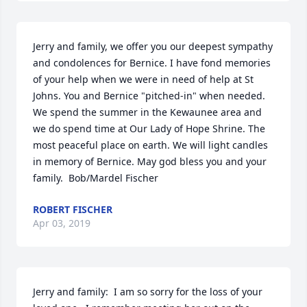
Jerry and family, we offer you our deepest sympathy 
and condolences for Bernice. I have fond memories 
of your help when we were in need of help at St 
Johns. You and Bernice "pitched-in" when needed. 
We spend the summer in the Kewaunee area and 
we do spend time at Our Lady of Hope Shrine. The 
most peaceful place on earth. We will light candles 
in memory of Bernice. May god bless you and your 
family.  Bob/Mardel Fischer
ROBERT FISCHER
Apr 03, 2019
Jerry and family:  I am so sorry for the loss of your 