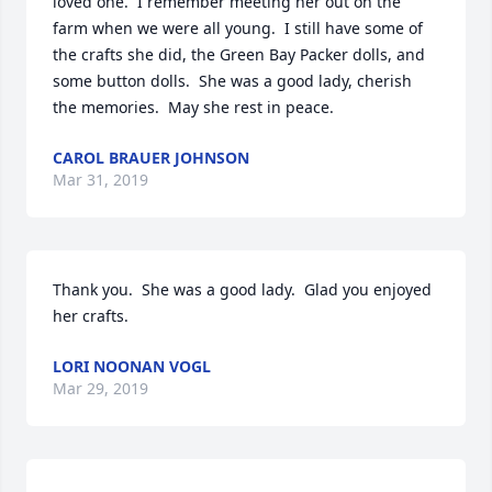
loved one.  I remember meeting her out on the 
farm when we were all young.  I still have some of 
the crafts she did, the Green Bay Packer dolls, and 
some button dolls.  She was a good lady, cherish 
the memories.  May she rest in peace.
CAROL BRAUER JOHNSON
Mar 31, 2019
Thank you.  She was a good lady.  Glad you enjoyed 
her crafts.
LORI NOONAN VOGL
Mar 29, 2019