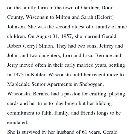
on the family farm in the town of Gardner, Door
County, Wisconsin to Milton and Sarah (Delorit)
Johnson. She was the second oldest of a family of nine
children. On August 31, 1957, she married Gerald
Robert (Jerry) Simon. They had two sons, Jeffrey and
John, and two daughters, Lori and Lisa. Bernice and
Jerry moved often in their early married years, settling
in 1972 in Kohler, Wisconsin until her recent move to
Mapledale Senior Apartments in Sheboygan,
Wisconsin. Bernice had a passion for crafting, playing
cards and her trips to play bingo but her lifelong
commitment to faith, family, and friends longs to be
emulated.
She is survived by her husband of 61 years, Gerald