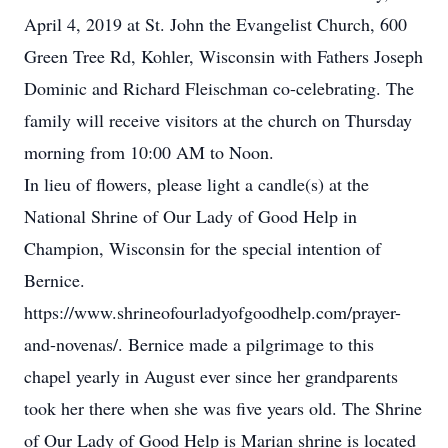
April 4, 2019 at St. John the Evangelist Church, 600
Green Tree Rd, Kohler, Wisconsin with Fathers Joseph
Dominic and Richard Fleischman co-celebrating. The
family will receive visitors at the church on Thursday
morning from 10:00 AM to Noon.
In lieu of flowers, please light a candle(s) at the
National Shrine of Our Lady of Good Help in
Champion, Wisconsin for the special intention of
Bernice.
https://www.shrineofourladyofgoodhelp.com/prayer-
and-novenas/. Bernice made a pilgrimage to this
chapel yearly in August ever since her grandparents
took her there when she was five years old. The Shrine
of Our Lady of Good Help is Marian shrine is located