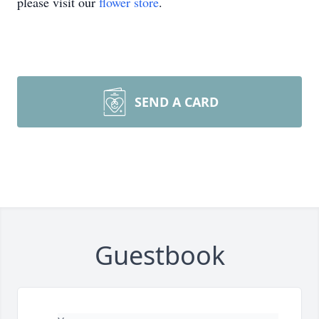
please visit our
flower store
.
SEND A CARD
Guestbook