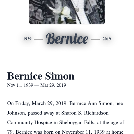
Bernice
1939
2019
Bernice Simon
Nov 11, 1939 — Mar 29, 2019
On Friday, March 29, 2019, Bernice Ann Simon, nee
Johnson, passed away at Sharon S. Richardson
Community Hospice in Sheboygan Falls, at the age of
79. Bernice was born on November 11, 1939 at home