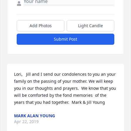
Add Photos
Light Candle
Submit Post
Lori,   Jill and I send our condolences to you an your 
family on the passing of your mother. We will keep 
you in our thoughts and prayers.  We know that you 
will be comforted by the fond memories  of the 
years that you had together.  Mark & Jill Young
MARK ALAN YOUNG
Apr 22, 2019