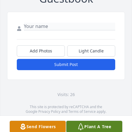
Add Photos
Light Candle
Submit Post
Visits: 26
This site is protected by reCAPTCHA and the
Google
Privacy Policy
and
Terms of Service
apply.
Service map data ©
OpenStreetMap
contributors
Send Flowers
Plant A Tree