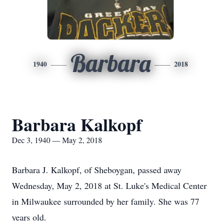
Barbara
1940
2018
Barbara Kalkopf
Dec 3, 1940 — May 2, 2018
Barbara J. Kalkopf, of Sheboygan, passed away
Wednesday, May 2, 2018 at St. Luke's Medical Center
in Milwaukee surrounded by her family. She was 77
years old.