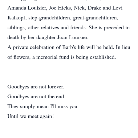
Amanda Louisier, Joe Hicks, Nick, Drake and Levi
Kalkopf, step-grandchildren, great-grandchildren,
siblings, other relatives and friends. She is preceded in
death by her daughter Joan Louisier.
A private celebration of Barb's life will be held. In lieu
of flowers, a memorial fund is being established.
Goodbyes are not forever.
Goodbyes are not the end.
They simply mean I'll miss you
Until we meet again!