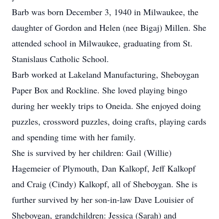
Barb was born December 3, 1940 in Milwaukee, the
daughter of Gordon and Helen (nee Bigaj) Millen. She
attended school in Milwaukee, graduating from St.
Stanislaus Catholic School.
Barb worked at Lakeland Manufacturing, Sheboygan
Paper Box and Rockline. She loved playing bingo
during her weekly trips to Oneida. She enjoyed doing
puzzles, crossword puzzles, doing crafts, playing cards
and spending time with her family.
She is survived by her children: Gail (Willie)
Hagemeier of Plymouth, Dan Kalkopf, Jeff Kalkopf
and Craig (Cindy) Kalkopf, all of Sheboygan. She is
further survived by her son-in-law Dave Louisier of
Sheboygan, grandchildren: Jessica (Sarah) and