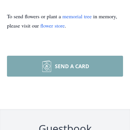
To send flowers or plant a
memorial tree
in memory,
please visit our
flower store
.
SEND A CARD
Guestbook