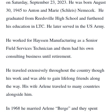
on Saturday, September 23, 2023. He was born August
30, 1945 to Anton and Marie (Schleis) Nemecek. He
graduated from Reedsville High School and furthered
his education in LTC. He later served in the US Army.
He worked for Hayssen Manufacturing as a Senior
Field Services Technician and them had his own
consulting business until retirement.
He traveled extensively throughout the country though
his work and was able to gain lifelong friends along
the way. His wife Arlene traveled to many countries
alongside him.
In 1968 he married Arlene “Berge” and they spent