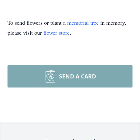
To send flowers or plant a
memorial tree
in memory,
please visit our
flower store
.
SEND A CARD