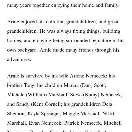
many years together enjoying their home and family.
Arnie enjoyed his children, grandchildren, and great
grandchildren. He was always fixing things, building
homes, and enjoying being surrounded by nature in his
own backyard. Arnie made many friends through his
adventures.
Arnie is survived by his wife Arlene Nemecek; his
brother Tony; his children Marcia (Dan) Scott,
Michele (William) Marshall, Steve (Kathy) Nemecek,
and Sandy (Ken) Cornell; his grandchildren Deja
Shemon, Kayla Sprenger, Maggie Marshall, Nikki
Marshall, Evan Nemecek, Patrick Nemecek, Mitchell