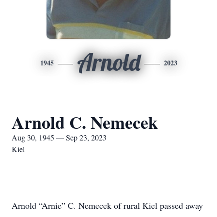
Arnold
1945
2023
Arnold C. Nemecek
Aug 30, 1945 — Sep 23, 2023
Kiel
Arnold “Arnie” C. Nemecek of rural Kiel passed away