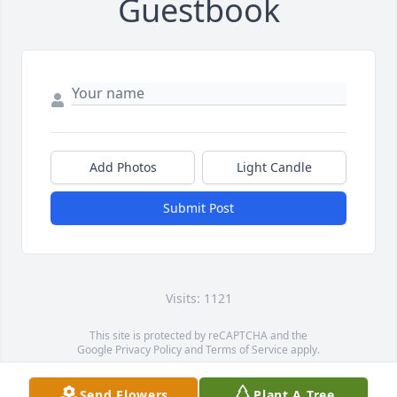
Guestbook
Add Photos
Light Candle
Submit Post
Visits: 1121
This site is protected by reCAPTCHA and the
Google
Privacy Policy
and
Terms of Service
apply.
Service map data ©
OpenStreetMap
contributors
Send Flowers
Plant A Tree