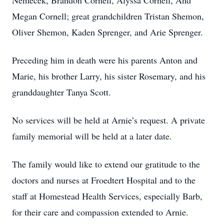
Nemecek, Brandon Cornell, Alyssa Cornell, And
Megan Cornell; great grandchildren Tristan Shemon,
Oliver Shemon, Kaden Sprenger, and Arie Sprenger.
Preceding him in death were his parents Anton and
Marie, his brother Larry, his sister Rosemary, and his
granddaughter Tanya Scott.
No services will be held at Arnie’s request. A private
family memorial will be held at a later date.
The family would like to extend our gratitude to the
doctors and nurses at Froedtert Hospital and to the
staff at Homestead Health Services, especially Barb,
for their care and compassion extended to Arnie.