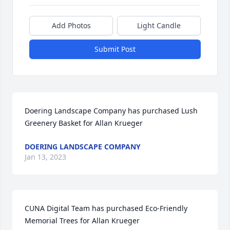
Add Photos
Light Candle
Submit Post
Doering Landscape Company has purchased Lush 
Greenery Basket for Allan Krueger
DOERING LANDSCAPE COMPANY
Jan 13, 2023
CUNA Digital Team has purchased Eco-Friendly 
Memorial Trees for Allan Krueger