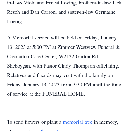
in-laws Viola and Ernest Loving, brothers-in-law Jack
Resch and Dan Carson, and sister-in-law Germaine
Loving.
A Memorial service will be held on Friday, January
13, 2023 at 5:00 PM at Zimmer Westview Funeral &
Cremation Care Center, W2132 Garton Rd.
Sheboygan, with Pastor Cindy Thompson officiating.
Relatives and friends may visit with the family on
Friday, January 13, 2023 from 3:30 PM until the time
of service at the FUNERAL HOME.
To send flowers or plant a
memorial tree
in memory,