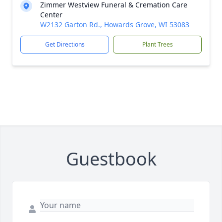
Zimmer Westview Funeral & Cremation Care
Center
W2132 Garton Rd., Howards Grove, WI 53083
Get Directions
Plant Trees
Guestbook