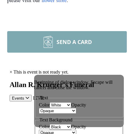
please visit our
flower store
.
SEND A CARD