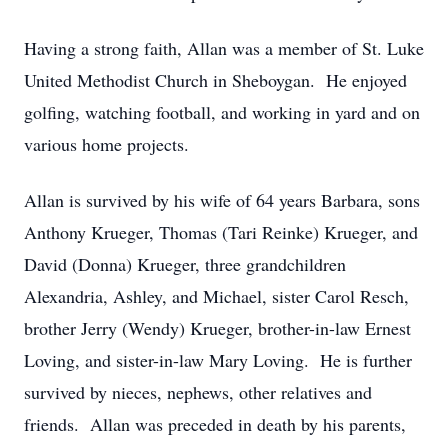
Having a strong faith, Allan was a member of St. Luke
United Methodist Church in Sheboygan. He enjoyed
golfing, watching football, and working in yard and on
various home projects.
Allan is survived by his wife of 64 years Barbara, sons
Anthony Krueger, Thomas (Tari Reinke) Krueger, and
David (Donna) Krueger, three grandchildren
Alexandria, Ashley, and Michael, sister Carol Resch,
brother Jerry (Wendy) Krueger, brother-in-law Ernest
Loving, and sister-in-law Mary Loving. He is further
survived by nieces, nephews, other relatives and
friends. Allan was preceded in death by his parents,