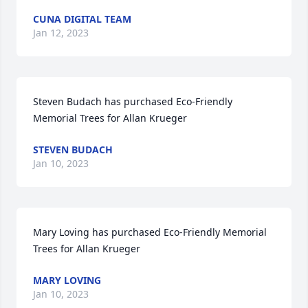
CUNA DIGITAL TEAM
Jan 12, 2023
Steven Budach has purchased Eco-Friendly 
Memorial Trees for Allan Krueger
STEVEN BUDACH
Jan 10, 2023
Mary Loving has purchased Eco-Friendly Memorial 
Trees for Allan Krueger
MARY LOVING
Jan 10, 2023