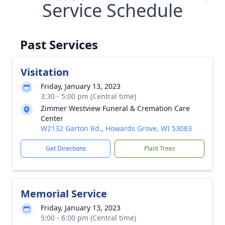
Service Schedule
Past Services
Visitation
Friday, January 13, 2023
3:30 - 5:00 pm (Central time)
Zimmer Westview Funeral & Cremation Care
Center
W2132 Garton Rd., Howards Grove, WI 53083
Get Directions
Plant Trees
Memorial Service
Friday, January 13, 2023
5:00 - 6:00 pm (Central time)