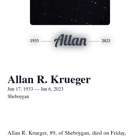
Allan
1933
2023
Allan R. Krueger
Jun 17, 1933 — Jan 6, 2023
Sheboygan
Allan R. Krueger, 89, of Sheboygan, died on Friday,