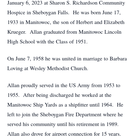
January 6, 2023 at Sharon S. Richardson Community
Hospice in Sheboygan Falls. He was born June 17,
1933 in Manitowoc, the son of Herbert and Elizabeth
Krueger. Allan graduated from Manitowoc Lincoln
High School with the Class of 1951.
On June 7, 1958 he was united in marriage to Barbara
Loving at Wesley Methodist Church.
Allan proudly served in the US Army from 1953 to
1955. After being discharged he worked at the
Manitowoc Ship Yards as a shipfitter until 1964. He
left to join the Sheboygan Fire Department where he
served his community until his retirement in 1989.
Allan also drove for airport connection for 15 years.