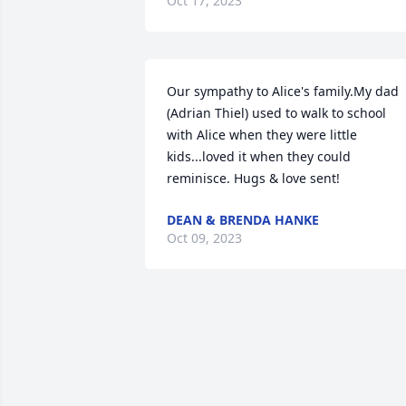
Oct 17, 2023
Our sympathy to Alice's family.My dad 
(Adrian Thiel) used to walk to school 
with Alice when they were little 
kids...loved it when they could 
reminisce. Hugs & love sent!
DEAN & BRENDA HANKE
Oct 09, 2023