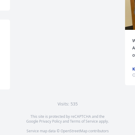
W
A
o
K
O
Visits: 535
This site is protected by reCAPTCHA and the
Google
Privacy Policy
and
Terms of Service
apply.
Service map data ©
OpenStreetMap
contributors