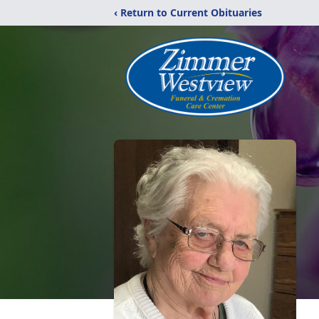
‹ Return to Current Obituaries