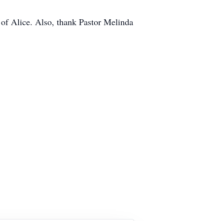
of Alice. Also, thank Pastor Melinda