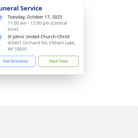
uneral Service
Tuesday, October 17, 2023
11:00 am - 12:00 pm (Central
time)
St Johns United Church-Christ
W3401 Orchard Rd, Elkhart Lake,
WI 53020
Text Directions
Plant Trees