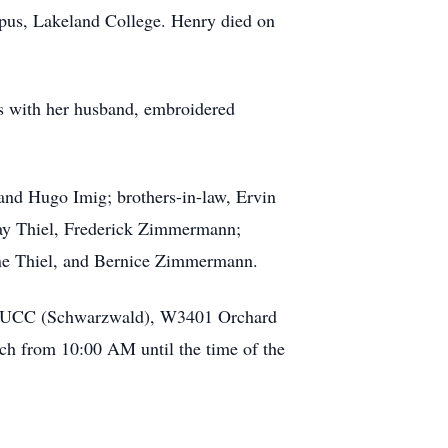
pus, Lakeland College. Henry died on
s with her husband, embroidered
 and Hugo Imig; brothers-in-law, Ervin
ay Thiel, Frederick Zimmermann;
ine Thiel, and Bernice Zimmermann.
hn’s UCC (Schwarzwald), W3401 Orchard
urch from 10:00 AM until the time of the