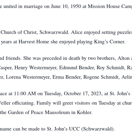
e united in marriage on June 10, 1950 at Mission House Cam
 Church of Christ, Schwarzwald. Alice enjoyed setting puzzle
r years at Harvest Home she enjoyed playing King’s Corner.
and friends. She was preceded in death by two brothers, Alton
Casper, Henry Westermeyer, Edmund Bender, Roy Schmidt, R
asper, Lorena Westermeyer, Erma Bender, Rogene Schmidt, Arl
 place at 11:00 AM on Tuesday, October 17, 2023, at St. Jo
ller officiating. Family will greet visitors on Tuesday at ch
t the Garden of Peace Mausoleum in Kohler.
’s name can be made to St. John’s UCC (Schwarzwald).