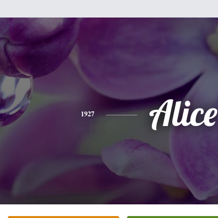
Alice
1927