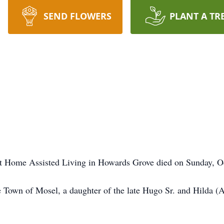
SEND FLOWERS
PLANT A TR
t Home Assisted Living in Howards Grove died on Sunday, O
 Town of Mosel, a daughter of the late Hugo Sr. and Hilda (