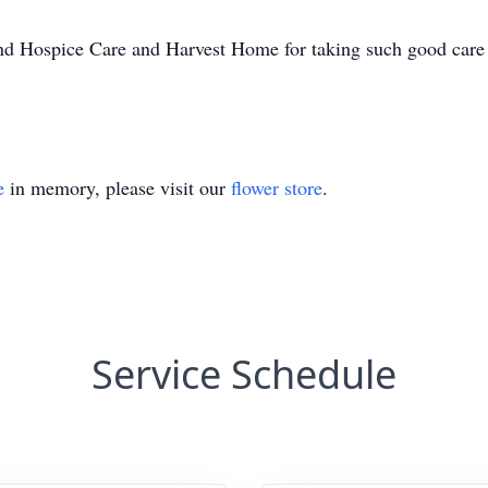
nd Hospice Care and Harvest Home for taking such good care 
e
in memory, please visit our
flower store
.
Service Schedule