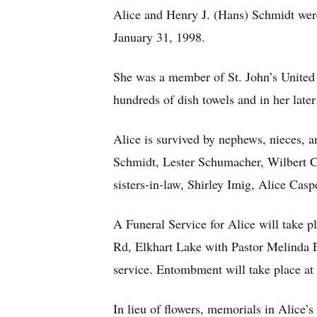
Alice and Henry J. (Hans) Schmidt wer
January 31, 1998.
She was a member of St. John’s United
hundreds of dish towels and in her late
Alice is survived by nephews, nieces, 
Schmidt, Lester Schumacher, Wilbert 
sisters-in-law, Shirley Imig, Alice C
A Funeral Service for Alice will take
Rd, Elkhart Lake with Pastor Melinda Fe
service. Entombment will take place a
In lieu of flowers, memorials in Alice