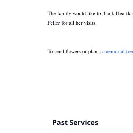
The family would like to thank Heartla
Feller for all her visits.
To send flowers or plant a
memorial tre
Past Services