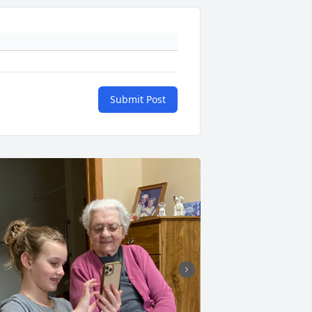
Submit Post