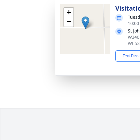
Visitati
+
Tuesd
−
10:00
St Jo
W3401
WI 53
Text Dire