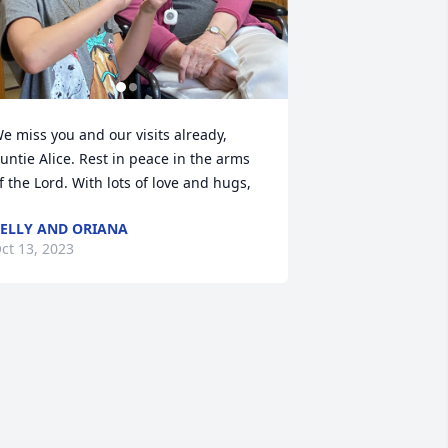
e miss you and our visits already, 
untie Alice. Rest in peace in the arms 
f the Lord. With lots of love and hugs,
ELLY AND ORIANA
ct 13, 2023