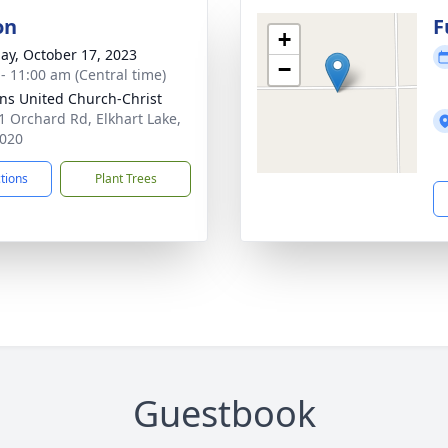
on
F
+
ay, October 17, 2023
−
 - 11:00 am (Central time)
hns United Church-Christ
 Orchard Rd, Elkhart Lake,
020
ctions
Plant Trees
Guestbook