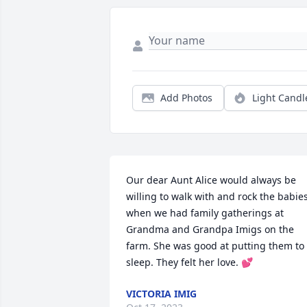
Add Photos
Light Candl
Our dear Aunt Alice would always be 
willing to walk with and rock the babies
when we had family gatherings at 
Grandma and Grandpa Imigs on the 
farm. She was good at putting them to 
sleep. They felt her love. 💕
VICTORIA IMIG