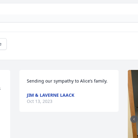
e
Sending our sympathy to Alice’s family.
 
JIM & LAVERNE LAACK
Oct 13, 2023