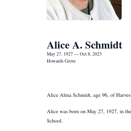
Alice A. Schmidt
May 27, 1927 — Oct 8, 2023
Howards Grove
Alice Alma Schmidt, age 96, of Harves
Alice was born on May 27, 1927, in the
School.