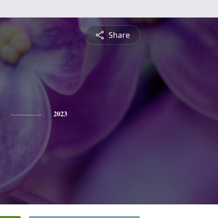
Share
2023