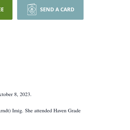
EE
SEND A CARD
ctober 8, 2023.
Arndt) Imig. She attended Haven Grade