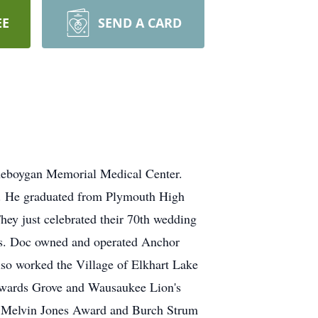
EE
SEND A CARD
heboygan Memorial Medical Center.
. He graduated from Plymouth High
hey just celebrated their 70th wedding
rs. Doc owned and operated Anchor
lso worked the Village of Elkhart Lake
Howards Grove and Wausaukee Lion's
he Melvin Jones Award and Burch Strum