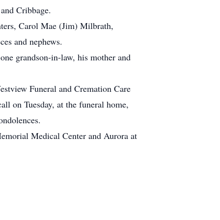
 and Cribbage.
hters, Carol Mae (Jim) Milbrath,
eces and nephews.
, one grandson-in-law, his mother and
Westview Funeral and Cremation Care
all on Tuesday, at the funeral home,
condolences.
 Memorial Medical Center and Aurora at