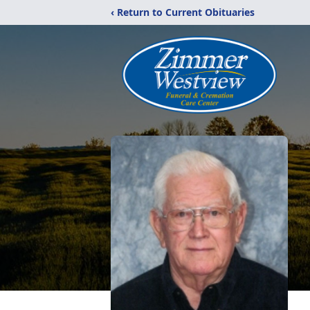
‹ Return to Current Obituaries