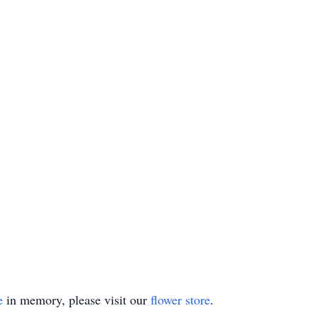
e
in memory, please visit our
flower store
.