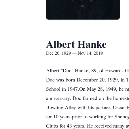
Albert Hanke
Dec 20, 1929 — Nov 14, 2019
Albert "Doc" Hanke, 89, of Howards G
Doc was born December 20, 1929, in T
School in 1947.On May 28, 1949, he mar
anniversary. Doc farmed on the homest
Bowling Alley with his partner, Oscar 
for 10 years prior to working for She
Clubs for 43 years. He received many 