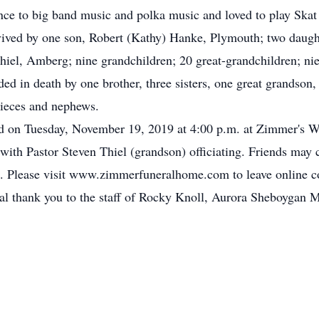
nce to big band music and polka music and loved to play Skat
urvived by one son, Robert (Kathy) Hanke, Plymouth; two daug
iel, Amberg; nine grandchildren; 20 great-grandchildren; ni
eded in death by one brother, three sisters, one great grandson
nieces and nephews.
ld on Tuesday, November 19, 2019 at 4:00 p.m. at Zimmer's 
th Pastor Steven Thiel (grandson) officiating. Friends may c
ce. Please visit www.zimmerfuneralhome.com to leave online 
ial thank you to the staff of Rocky Knoll, Aurora Sheboygan