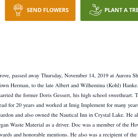
SEND FLOWERS
PLANT A TR
rove, passed away Thursday, November 14, 2019 at Aurora S
own Herman, to the late Albert and Wilhemina (Kohl) Hanke
ried the former Doris Gessert, his high school sweetheart. T
ead for 20 years and worked at Imig Implement for many yea
Bardon and also owned the Nautical Inn in Crystal Lake. He a
boygan Waste Material as a driver. Doc was a member of the 
awards and honorable mentions. He also was a recipient of t