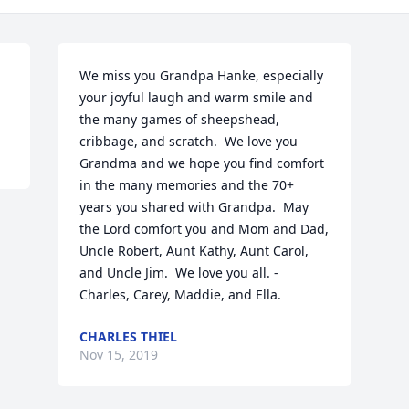
We miss you Grandpa Hanke, especially 
your joyful laugh and warm smile and 
the many games of sheepshead, 
cribbage, and scratch.  We love you 
Grandma and we hope you find comfort 
in the many memories and the 70+ 
years you shared with Grandpa.  May 
the Lord comfort you and Mom and Dad, 
Uncle Robert, Aunt Kathy, Aunt Carol, 
and Uncle Jim.  We love you all. - 
Charles, Carey, Maddie, and Ella.
CHARLES THIEL
Nov 15, 2019