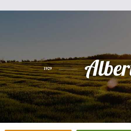
Alber
1929