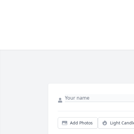
Add Photos
Light Candl