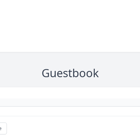
Guestbook
e