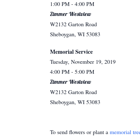
1:00 PM
- 4:00 PM
Zimmer Westview
W2132 Garton Road
Sheboygan, WI 53083
Memorial Service
Tuesday, November 19, 2019
4:00 PM
- 5:00 PM
Zimmer Westview
W2132 Garton Road
Sheboygan, WI 53083
To send flowers or plant a
memorial tre