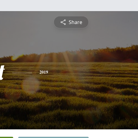
Share
t
2019