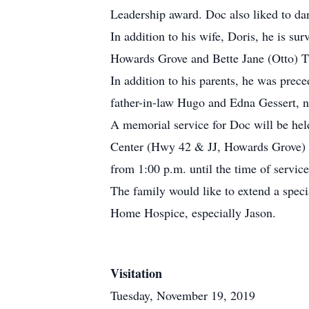
Leadership award. Doc also liked to da
In addition to his wife, Doris, he is s
Howards Grove and Bette Jane (Otto) Th
In addition to his parents, he was prec
father-in-law Hugo and Edna Gessert, 
A memorial service for Doc will be he
Center (Hwy 42 & JJ, Howards Grove) wi
from 1:00 p.m. until the time of servi
The family would like to extend a spec
Home Hospice, especially Jason.
Visitation
Tuesday, November 19, 2019