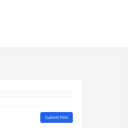
Submit Post