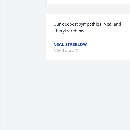
Our deepest sympathies. Neal and 
Cheryl Streblow
NEAL STREBLOW
Nov 18, 2019