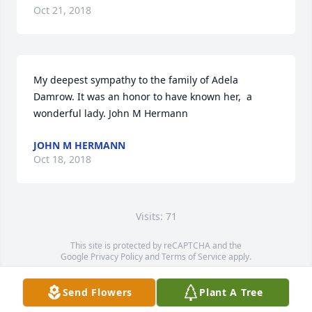
Oct 21, 2018
My deepest sympathy to the family of Adela 
Damrow. It was an honor to have known her,  a 
wonderful lady. John M Hermann
JOHN M HERMANN
Oct 18, 2018
Visits: 71
This site is protected by reCAPTCHA and the
Google
Privacy Policy
and
Terms of Service
apply.
Service map data ©
OpenStreetMap
contributors
Send Flowers
Plant A Tree