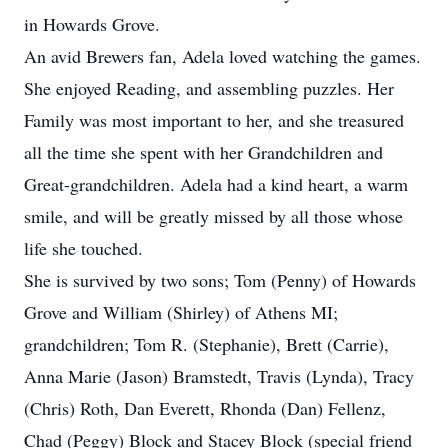
in Howards Grove.
An avid Brewers fan, Adela loved watching the games.
She enjoyed Reading, and assembling puzzles. Her
Family was most important to her, and she treasured
all the time she spent with her Grandchildren and
Great-grandchildren. Adela had a kind heart, a warm
smile, and will be greatly missed by all those whose
life she touched.
She is survived by two sons; Tom (Penny) of Howards
Grove and William (Shirley) of Athens MI;
grandchildren; Tom R. (Stephanie), Brett (Carrie),
Anna Marie (Jason) Bramstedt, Travis (Lynda), Tracy
(Chris) Roth, Dan Everett, Rhonda (Dan) Fellenz,
Chad (Peggy) Block and Stacey Block (special friend