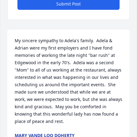
Submit Post
My sincere sympathy to Adela's family.  Adela & 
Adrian were my first employers and I have fond 
memories of working the late night "bar rush" at 
Edgewood in the early 70's.  Adela was a second 
"Mom" to all of us working at the restaurant, always 
interested in what was happening in our lives and 
scheduling us around the important events.  She 
made sure we understood that while we are at 
work, we were expected to work, but she was always 
kind and gracious.  May you be comforted in 
knowing that this wonderful lady has now found a 
place of peace and rest.
MARY VANDE LOO DOHERTY