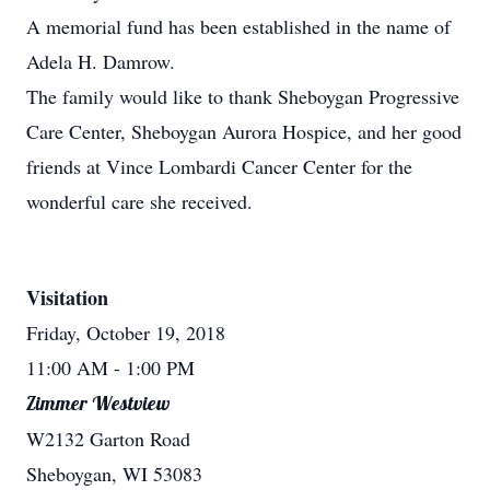
A memorial fund has been established in the name of
Adela H. Damrow.
The family would like to thank Sheboygan Progressive
Care Center, Sheboygan Aurora Hospice, and her good
friends at Vince Lombardi Cancer Center for the
wonderful care she received.
Visitation
Friday, October 19, 2018
11:00 AM
- 1:00 PM
Zimmer Westview
W2132 Garton Road
Sheboygan, WI 53083