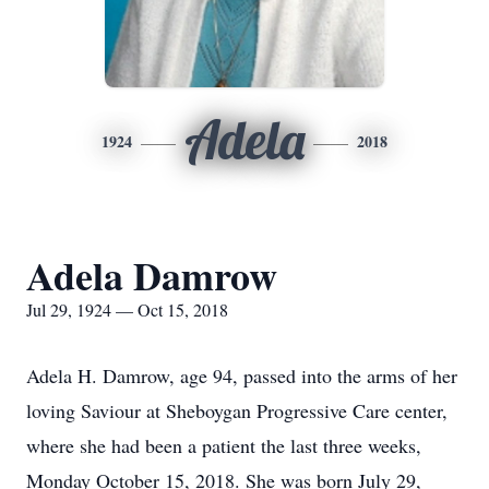
Adela
1924
2018
Adela Damrow
Jul 29, 1924 — Oct 15, 2018
Adela H. Damrow, age 94, passed into the arms of her
loving Saviour at Sheboygan Progressive Care center,
where she had been a patient the last three weeks,
Monday October 15, 2018. She was born July 29,