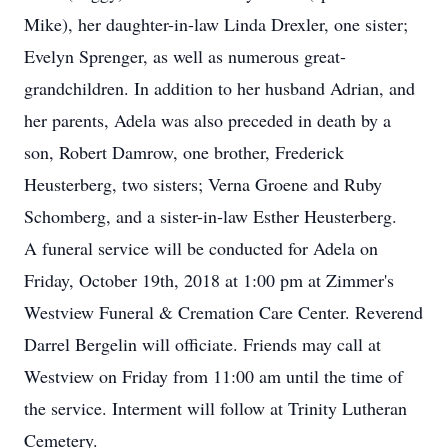
Mike), her daughter-in-law Linda Drexler, one sister;
Evelyn Sprenger, as well as numerous great-
grandchildren. In addition to her husband Adrian, and
her parents, Adela was also preceded in death by a
son, Robert Damrow, one brother, Frederick
Heusterberg, two sisters; Verna Groene and Ruby
Schomberg, and a sister-in-law Esther Heusterberg.
A funeral service will be conducted for Adela on
Friday, October 19th, 2018 at 1:00 pm at Zimmer's
Westview Funeral & Cremation Care Center. Reverend
Darrel Bergelin will officiate. Friends may call at
Westview on Friday from 11:00 am until the time of
the service. Interment will follow at Trinity Lutheran
Cemetery.