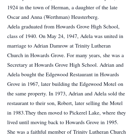
1924 in the town of Herman, a daughter of the late
Oscar and Anna (Werthman) Heusterberg.
Adela graduated from Howards Grove High School,
class of 1940. On May 24, 1947, Adela was united in
marriage to Adrian Damrow at Trinity Lutheran
Church in Howards Grove. For many years, she was a
Secretary at Howards Grove High School. Adrian and
Adela bought the Edgewood Restaurant in Howards
Grove in 1967, later building the Edgewood Motel on
the same property. In 1973, Adrian and Adela sold the
restaurant to their son, Robert, later selling the Motel
in 1983.They then moved to Pickerel Lake, where they
lived until moving back to Howards Grove in 1995.
She was a faithful member of Trinity Lutheran Church