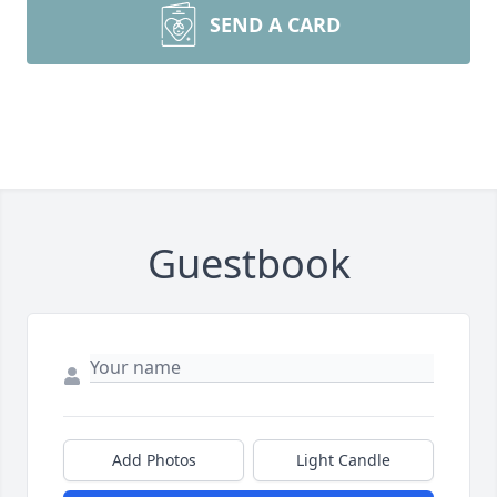
SEND A CARD
Guestbook
Add Photos
Light Candle