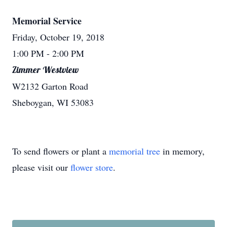
Memorial Service
Friday, October 19, 2018
1:00 PM
- 2:00 PM
Zimmer Westview
W2132 Garton Road
Sheboygan, WI 53083
To send flowers or plant a
memorial tree
in memory,
please visit our
flower store
.